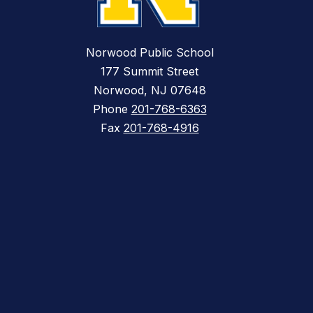
Norwood Public School
177 Summit Street
Norwood, NJ 07648
Phone
201-768-6363
Fax
201-768-4916