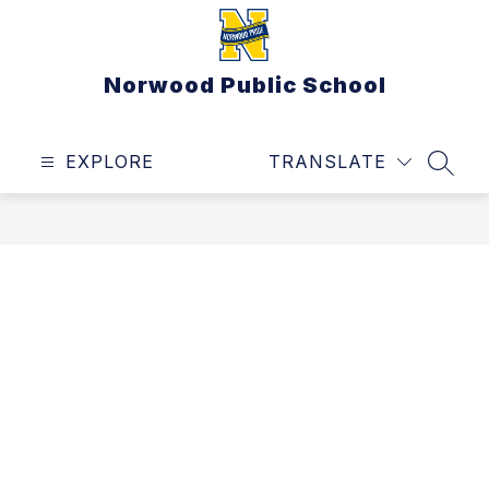
Skip
to
content
Norwood Public School
EXPLORE
TRANSLATE
SEAR