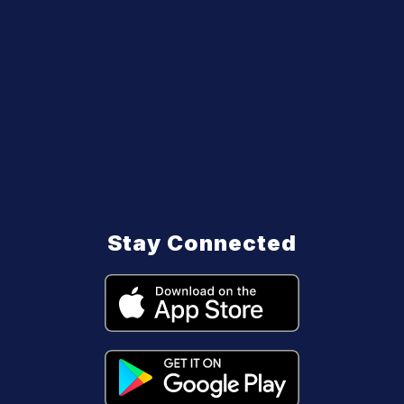
Stay Connected