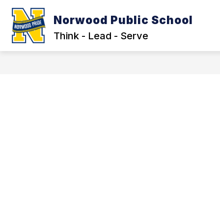
Skip
to
Norwood Public School
Show
content
OUR DISTRICT
LEGAL NOTIC
submenu
Think - Lead - Serve
for
Our
District