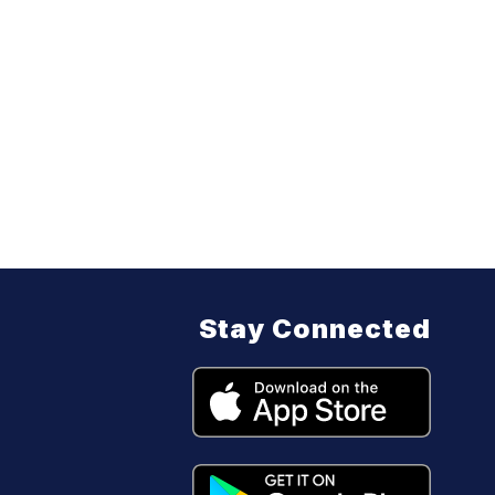
Stay Connected