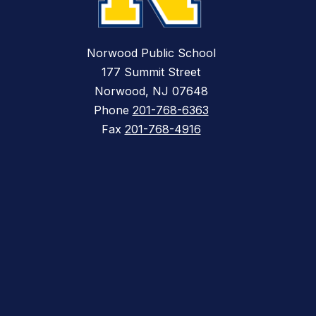
Norwood Public School
177 Summit Street
Norwood, NJ 07648
Phone
201-768-6363
Fax
201-768-4916