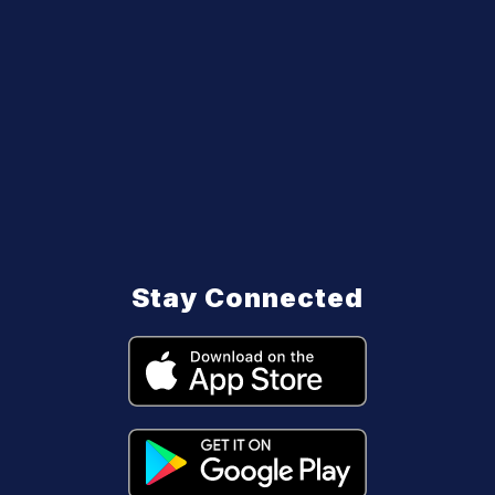
Stay Connected