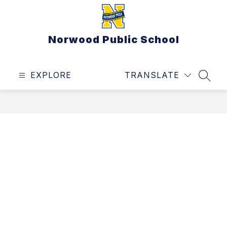
Skip
to
content
Norwood Public School
EXPLORE
TRANSLATE
SEAR