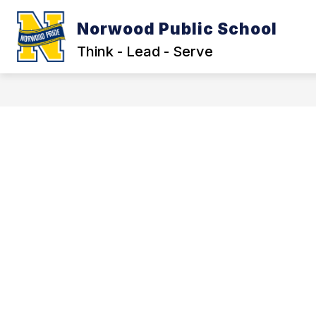
Skip
to
Norwood Public School
Show
content
OUR DISTRICT
LEGAL NOTIC
submenu
Think - Lead - Serve
for
Our
District