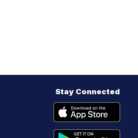
Stay Connected