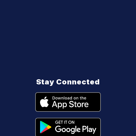
Stay Connected