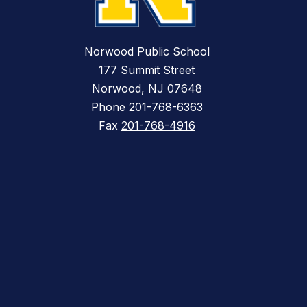
Norwood Public School
177 Summit Street
Norwood, NJ 07648
Phone
201-768-6363
Fax
201-768-4916