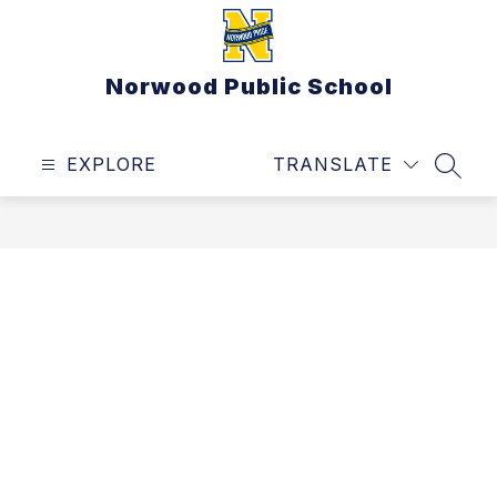
Skip
to
content
Norwood Public School
EXPLORE
TRANSLATE
SEAR