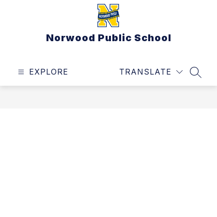
Skip
to
content
Norwood Public School
EXPLORE
TRANSLATE
SEAR