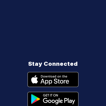
Stay Connected