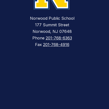
Norwood Public School
177 Summit Street
Norwood, NJ 07648
Phone
201-768-6363
Fax
201-768-4916