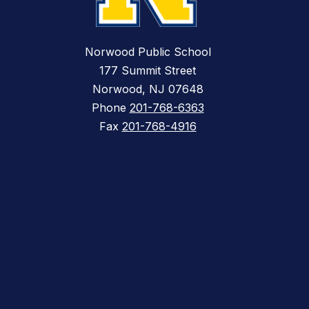
Norwood Public School
177 Summit Street
Norwood, NJ 07648
Phone
201-768-6363
Fax
201-768-4916