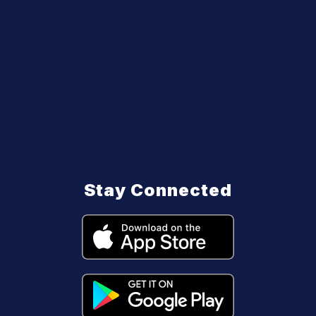
Stay Connected