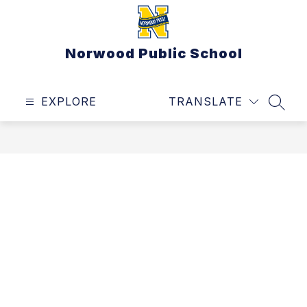
Skip
to
content
Norwood Public School
EXPLORE
TRANSLATE
SEAR